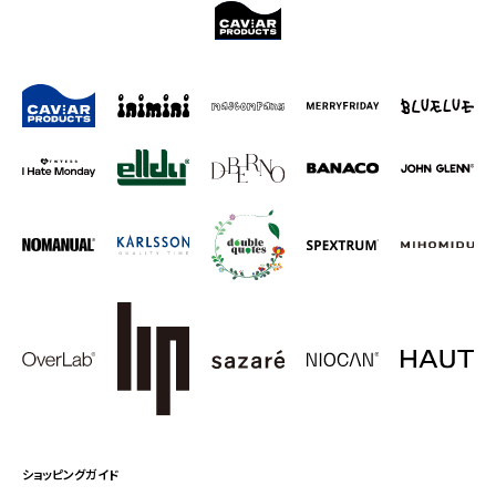
ショッピングガイド