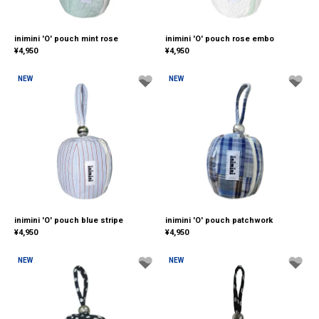
inimini 'O' pouch mint rose
inimini 'O' pouch rose embo
¥
4,950
¥
4,950
NEW
NEW
inimini 'O' pouch blue stripe
inimini 'O' pouch patchwork
¥
4,950
¥
4,950
NEW
NEW