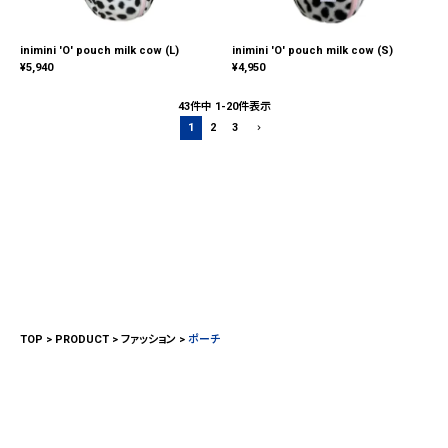
inimini 'O' pouch milk cow (L)
inimini 'O' pouch milk cow (S)
¥
5,940
¥
4,950
43
件中
1
-
20
件表示
1
2
3
TOP
PRODUCT
ファッション
ポーチ