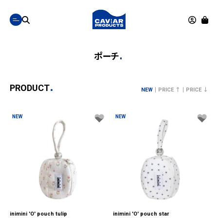
ポーチ
PRODUCT
NEW
PRICE ↑
PRICE ↓
NEW
NEW
inimini 'O' pouch tulip
inimini 'O' pouch star