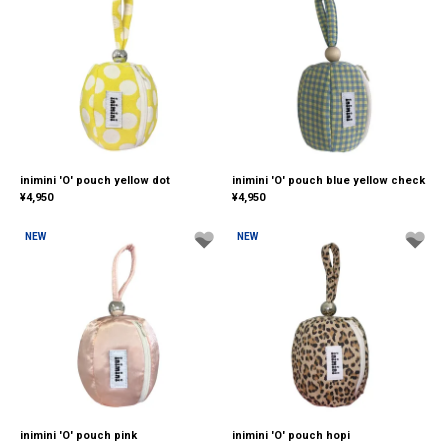
inimini 'O' pouch yellow dot
inimini 'O' pouch blue yellow check
¥
4,950
¥
4,950
NEW
NEW
inimini 'O' pouch pink
inimini 'O' pouch hopi