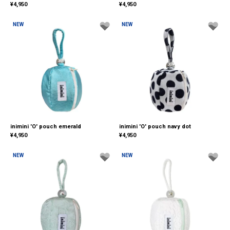
¥
4,950
¥
4,950
NEW
NEW
inimini 'O' pouch emerald
inimini 'O' pouch navy dot
¥
4,950
¥
4,950
NEW
NEW