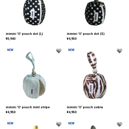
inimini 'O' pouch dot (L)
inimini 'O' pouch dot (S)
¥
5,940
¥
4,950
NEW
NEW
inimini 'O' pouch mint stripe
inimini 'O' pouch zebra
¥
4,950
¥
4,950
NEW
NEW