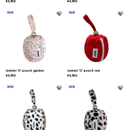
¥
4,950
¥
4,950
NEW
NEW
inimini 'O' pouch garden
inimini 'O' pouch red
¥
4,950
¥
4,950
NEW
NEW