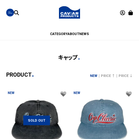
CATEGORY
ABOUT
NEWS
キャップ
PRODUCT
NEW
PRICE ↑
PRICE ↓
NEW
NEW
SOLD OUT