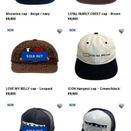
Mozarina cap - Beige / navy
LOYAL FAMILY CREST cap - Brown
¥
8,800
¥
8,800
NEW
NEW
SOLD OUT
LOVE MY BELLY cap - Leopard
ICON Hangeul cap - Cream/black
¥
8,800
¥
8,800
NEW
NEW
SOLD OUT