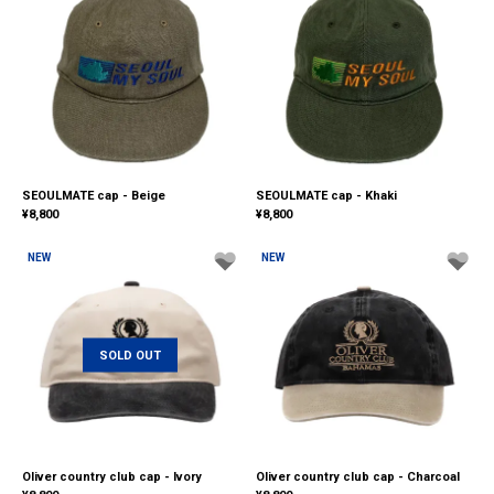
SEOULMATE cap - Beige
SEOULMATE cap - Khaki
¥
8,800
¥
8,800
NEW
NEW
SOLD OUT
Oliver country club cap - Ivory
Oliver country club cap - Charcoal