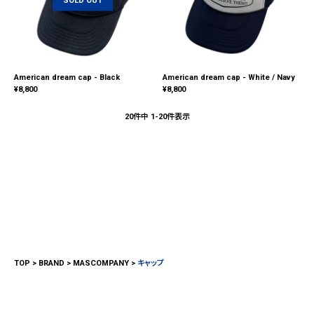
American dream cap - Black
American dream cap - White / Navy
¥
8,800
¥
8,800
20
件中
1
-
20
件表示
TOP
BRAND
MASCOMPANY
キャップ