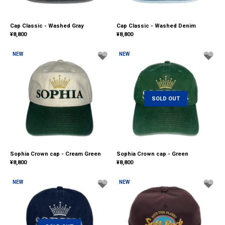
Cap Classic - Washed Gray
Cap Classic - Washed Denim
¥
8,800
¥
8,800
NEW
NEW
SOLD OUT
Sophia Crown cap - Cream Green
Sophia Crown cap - Green
¥
8,800
¥
8,800
NEW
NEW