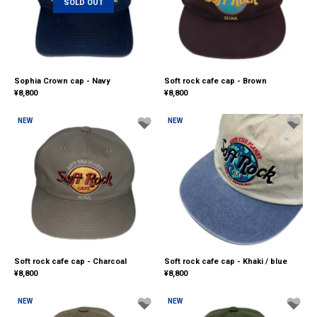
SOLD OUT
Sophia Crown cap - Navy
Soft rock cafe cap - Brown
¥
8,800
¥
8,800
NEW
NEW
Soft rock cafe cap - Charcoal
Soft rock cafe cap - Khaki / blue
¥
8,800
¥
8,800
NEW
NEW