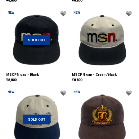
¥
8,800
¥
8,800
NEW
NEW
SOLD OUT
MSCPN cap - Black
MSCPN cap - Cream/black
¥
8,800
¥
8,800
NEW
NEW
SOLD OUT