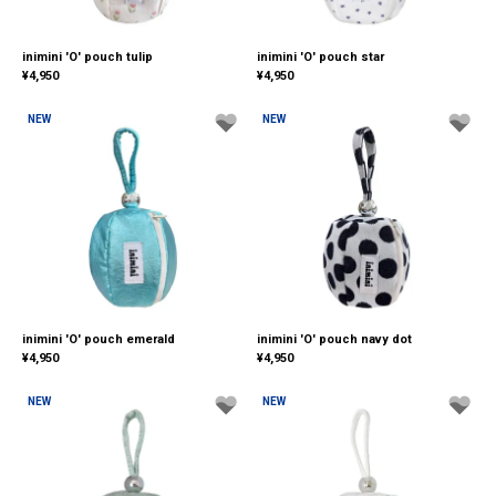
inimini 'O' pouch tulip
inimini 'O' pouch star
¥
4,950
¥
4,950
NEW
NEW
inimini 'O' pouch emerald
inimini 'O' pouch navy dot
¥
4,950
¥
4,950
NEW
NEW