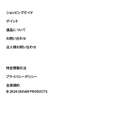
ショッピングガイド
ポイント
返品について
お問い合わせ
法人様お問い合わせ
特定商取引法
プライバシーポリシー
会員規約
© 2024 CAViAR PRODUCTS.