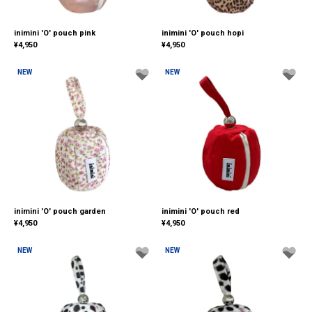
inimini 'O' pouch pink
inimini 'O' pouch hopi
¥
4,950
¥
4,950
NEW
NEW
inimini 'O' pouch garden
inimini 'O' pouch red
¥
4,950
¥
4,950
NEW
NEW