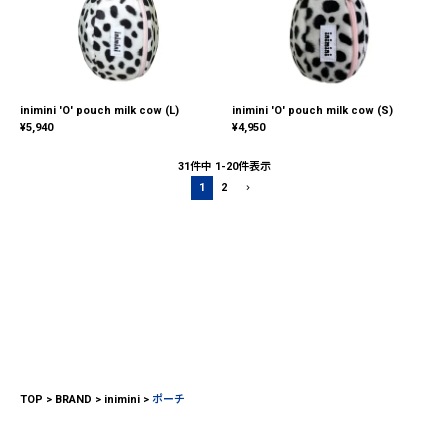
inimini 'O' pouch milk cow (L)
inimini 'O' pouch milk cow (S)
¥
5,940
¥
4,950
31
件中
1
-
20
件表示
1
2
TOP
BRAND
inimini
ポーチ