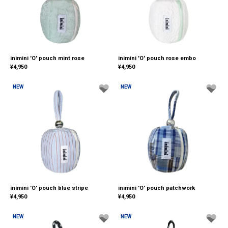
inimini 'O' pouch mint rose
inimini 'O' pouch rose embo
¥
4,950
¥
4,950
NEW
NEW
inimini 'O' pouch blue stripe
inimini 'O' pouch patchwork
¥
4,950
¥
4,950
NEW
NEW