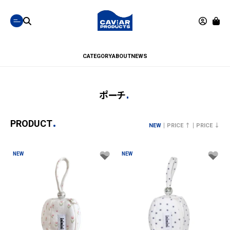
CATEGORY
ABOUT
NEWS
ポーチ
PRODUCT
NEW
PRICE ↑
PRICE ↓
NEW
NEW