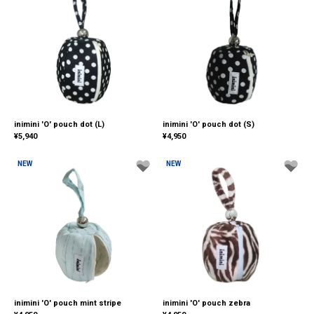
inimini 'O' pouch dot (L)
inimini 'O' pouch dot (S)
¥
5,940
¥
4,950
NEW
NEW
inimini 'O' pouch mint stripe
inimini 'O' pouch zebra