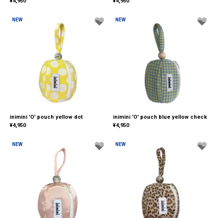
¥
4,950
¥
4,950
NEW
NEW
inimini 'O' pouch yellow dot
inimini 'O' pouch blue yellow check
¥
4,950
¥
4,950
NEW
NEW