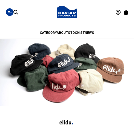
CATEGORY
ABOUT
STOCKIST
NEWS
elldu