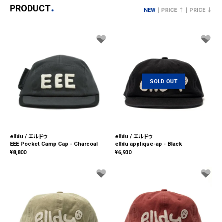
PRODUCT
NEW
PRICE ↑
PRICE ↓
SOLD OUT
elldu / エルドゥ
elldu / エルドゥ
EEE Pocket Camp Cap - Charcoal
elldu applique-ap - Black
¥
8,800
¥
6,930